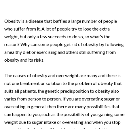
Obesity is a disease that baffles a large number of people
who suffer from it. A lot of people try to lose the extra
weight, but only a few succeeds to do so, so what's the
reason? Why can some people get rid of obesity by following
a healthy diet or exercising and others still suffering from
obesity and its risks.
The causes of obesity and overweight are many and there is
not one treatment or solution to the problem of obesity that
suits all patients, the genetic predisposition to obesity also
varies from person to person. If you are overeating sugar or
overeating in general, then there are many possibilities that
can happen to you, such as the possibility of you gaining some
weight due to sugar intake or overeating and when you stop