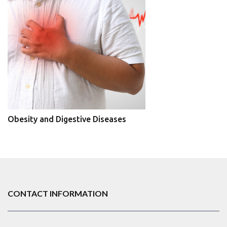
Obesity and Digestive Diseases
CONTACT INFORMATION