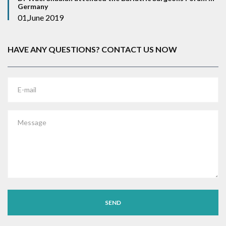
Germany
01,June 2019
HAVE ANY QUESTIONS? CONTACT US NOW
E-mail
Message
SEND