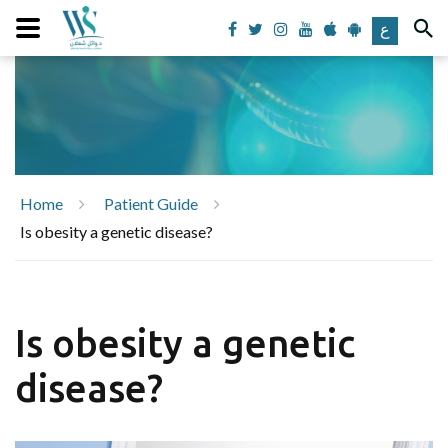
ع
Home
Patient Guide
Is obesity a genetic disease?
Is obesity a genetic
disease?