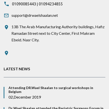
|
01090085443
01094234855
support@drwaelshaalan.net
13B The Arab Manufacturing Authority buildings, Hafiz
Ramadan Street next to City Center, First Makram
Ebeid. Nasr City.
LATEST NEWS
Attending DR.Wael Shaalan to surgical workshops in
Belgium
02,December 2019
Dr Wael Shaalan attended the Bariatric Surgeons Forum in