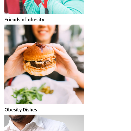
Friends of obesity
Obesity Dishes