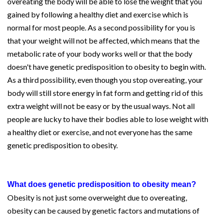
overeating the body will be able to lose the weight that you
gained by following a healthy diet and exercise which is
normal for most people. As a second possibility for you is
that your weight will not be affected, which means that the
metabolic rate of your body works well or that the body
doesn't have genetic predisposition to obesity to begin with.
As a third possibility, even though you stop overeating, your
body will still store energy in fat form and getting rid of this
extra weight will not be easy or by the usual ways. Not all
people are lucky to have their bodies able to lose weight with
a healthy diet or exercise, and not everyone has the same
genetic predisposition to obesity.
What does genetic predisposition to obesity mean?
Obesity is not just some overweight due to overeating,
obesity can be caused by genetic factors and mutations of