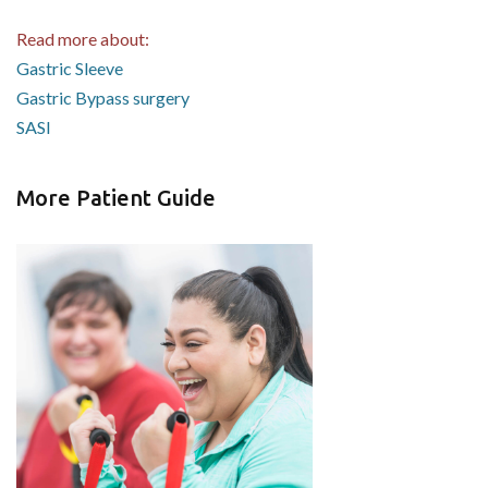
Read more about:
Gastric Sleeve
Gastric Bypass surgery
SASI
More Patient Guide