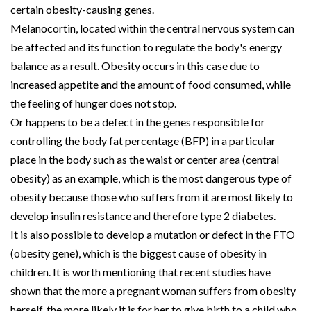
certain obesity-causing genes.
Melanocortin, located within the central nervous system can
be affected and its function to regulate the body's energy
balance as a result. Obesity occurs in this case due to
increased appetite and the amount of food consumed, while
the feeling of hunger does not stop.
Or happens to be a defect in the genes responsible for
controlling the body fat percentage (BFP) in a particular
place in the body such as the waist or center area (central
obesity) as an example, which is the most dangerous type of
obesity because those who suffers from it are most likely to
develop insulin resistance and therefore type 2 diabetes.
It is also possible to develop a mutation or defect in the FTO
(obesity gene), which is the biggest cause of obesity in
children. It is worth mentioning that recent studies have
shown that the more a pregnant woman suffers from obesity
herself, the more likely it is for her to give birth to a child who