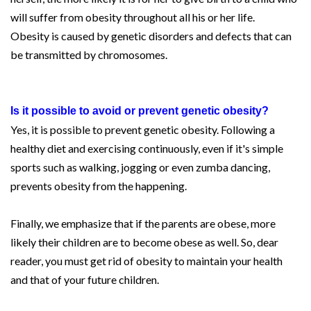
will suffer from obesity throughout all his or her life.
Obesity is caused by genetic disorders and defects that can
be transmitted by chromosomes.
Is it possible to avoid or prevent genetic obesity?
Yes, it is possible to prevent genetic obesity. Following a
healthy diet and exercising continuously, even if it's simple
sports such as walking, jogging or even zumba dancing,
prevents obesity from the happening.
Finally, we emphasize that if the parents are obese, more
likely their children are to become obese as well. So, dear
reader, you must get rid of obesity to maintain your health
and that of your future children.