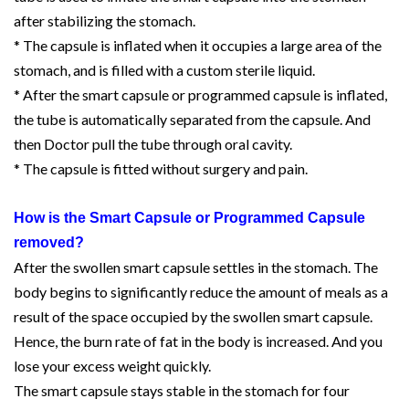
after stabilizing the stomach.
* The capsule is inflated when it occupies a large area of the
stomach, and is filled with a custom sterile liquid.
* After the smart capsule or programmed capsule is inflated,
the tube is automatically separated from the capsule. And
then Doctor pull the tube through oral cavity.
* The capsule is fitted without surgery and pain.
How is the Smart Capsule or Programmed Capsule
removed?
After the swollen smart capsule settles in the stomach. The
body begins to significantly reduce the amount of meals as a
result of the space occupied by the swollen smart capsule.
Hence, the burn rate of fat in the body is increased. And you
lose your excess weight quickly.
The smart capsule stays stable in the stomach for four