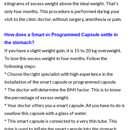
kilograms of excess weight above the ideal weight. That's
only four months. This procedure is performed during your
visit to the clinic doctor, without surgery, anesthesia or pain.
How does a Smart or Programmed Capsule settle in
the stomach?
If you have a slight weight gain, it is 15 to 20 kg overweight.
To lose this excess weight in four months. Follow the
following steps:
* Choose the right specialist with high experience in the
installation of the smart capsule or programmed capsule.
* The doctor will determine the BMI factor. This is to know
the percentage of excess weight.
* Your doctor offers you a smart capsule. All you have to do is
swallow this capsule with a glass of water.
* This smart capsule is connected to a very thin tube. This
tube is used to inflate the smart capsule into the stomach