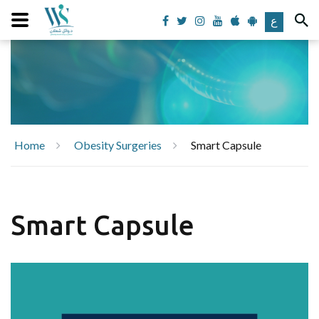
ع
Home
Obesity Surgeries
Smart Capsule
Smart Capsule