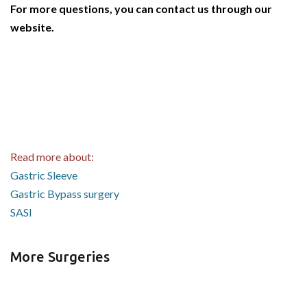
For more questions, you can contact us through our
website.
Read more about:
Gastric Sleeve
Gastric Bypass surgery
SASI
More Surgeries