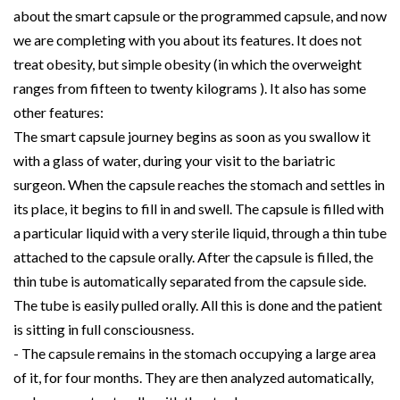
about the smart capsule or the programmed capsule, and now
we are completing with you about its features. It does not
treat obesity, but simple obesity (in which the overweight
ranges from fifteen to twenty kilograms ). It also has some
other features:
The smart capsule journey begins as soon as you swallow it
with a glass of water, during your visit to the bariatric
surgeon. When the capsule reaches the stomach and settles in
its place, it begins to fill in and swell. The capsule is filled with
a particular liquid with a very sterile liquid, through a thin tube
attached to the capsule orally. After the capsule is filled, the
thin tube is automatically separated from the capsule side.
The tube is easily pulled orally. All this is done and the patient
is sitting in full consciousness.
- The capsule remains in the stomach occupying a large area
of it, for four months. They are then analyzed automatically,