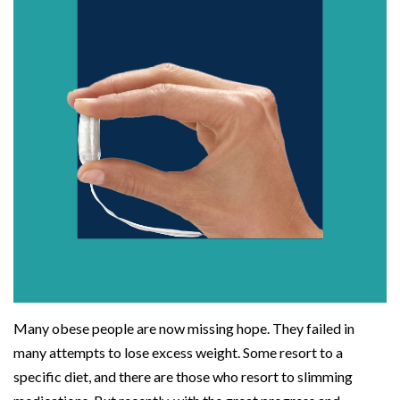
Many obese people are now missing hope. They failed in
many attempts to lose excess weight. Some resort to a
specific diet, and there are those who resort to slimming