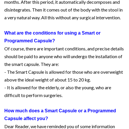
months. After this period, it automatically decomposes and
disintegrates. Then it comes out of the body with the stool in
a very natural way. All this without any surgical intervention.
What are the conditions for using a Smart or
Programmed Capsule?
Of course, there are important conditions, and precise details
should be paid to anyone who will undergo the installation of
the smart capsule. They are:
- The Smart Capsule is allowed for those who are overweight
above the ideal weight of about 15 to 20 kg.
- It is allowed for the elderly, or also the young, who are
difficult to perform surgeries.
How much does a Smart Capsule or a Programmed
Capsule affect you?
Dear Reader, we have reminded you of some information