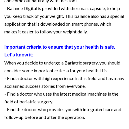
and come out naturally with the stool.
- Balance Digital is provided with the smart capsule, to help
you keep track of your weight. This balance also has a special
application that is downloaded on smart phones, which
makes it easier to follow your weight daily.
Important criteria to ensure that your health is safe.
Let's know it:
When you decide to undergo a Bariatric surgery, you should
consider some important criteria for your health. It is:
- Find a doctor with high experience in this field, and has many
acclaimed success stories from everyone.
- Find a doctor who uses the latest medical machines in the
field of bariatric surgery.
- Find the doctor who provides you with integrated care and
follow-up before and after the operation.