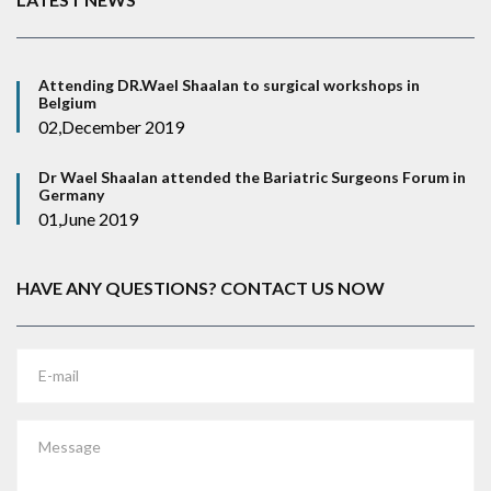
Attending DR.Wael Shaalan to surgical workshops in
Belgium
02,December 2019
Dr Wael Shaalan attended the Bariatric Surgeons Forum in
Germany
01,June 2019
HAVE ANY QUESTIONS? CONTACT US NOW
E-mail
Message