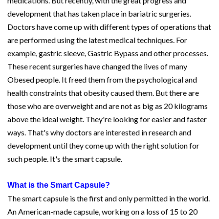
medications. But recently, with the great progress and
development that has taken place in bariatric surgeries.
Doctors have come up with different types of operations that
are performed using the latest medical techniques. For
example, gastric sleeve, Gastric Bypass and other processes.
These recent surgeries have changed the lives of many
Obesed people. It freed them from the psychological and
health constraints that obesity caused them. But there are
those who are overweight and are not as big as 20 kilograms
above the ideal weight. They're looking for easier and faster
ways. That's why doctors are interested in research and
development until they come up with the right solution for
such people. It's the smart capsule.
What is the Smart Capsule?
The smart capsule is the first and only permitted in the world.
An American-made capsule, working on a loss of 15 to 20