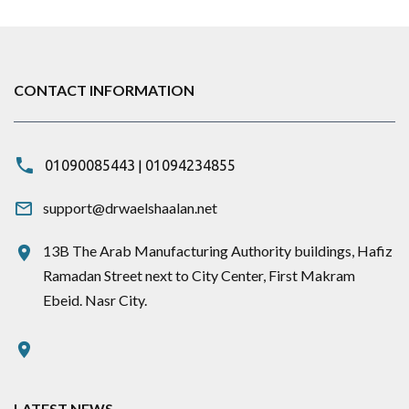
CONTACT INFORMATION
|
01090085443
01094234855
support@drwaelshaalan.net
13B The Arab Manufacturing Authority buildings, Hafiz
Ramadan Street next to City Center, First Makram
Ebeid. Nasr City.
LATEST NEWS